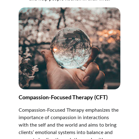
Compassion-Focused Therapy (CFT)
Compassion-Focused Therapy emphasizes the 
importance of compassion in interactions 
with the self and the world and aims to bring 
clients’ emotional systems into balance and 