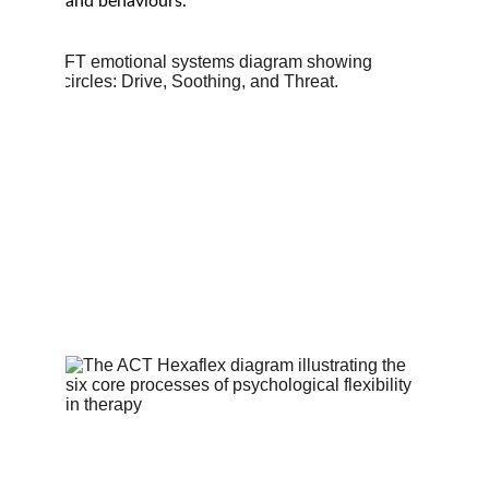
and behaviours.