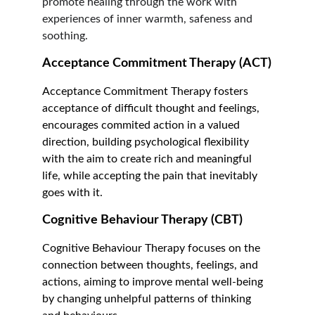
promote healing through the work with 
experiences of inner warmth, safeness and 
soothing.   
Acceptance Commitment Therapy (ACT)
Acceptance Commitment Therapy fosters 
acceptance of difficult thought and feelings, 
encourages commited action in a valued 
direction, building psychological flexibility 
with the aim to create rich and meaningful 
life, while accepting the pain that inevitably 
goes with it.
Cognitive Behaviour Therapy (CBT)
Cognitive Behaviour Therapy focuses on the 
connection between thoughts, feelings, and 
actions, aiming to improve mental well-being 
by changing unhelpful patterns of thinking 