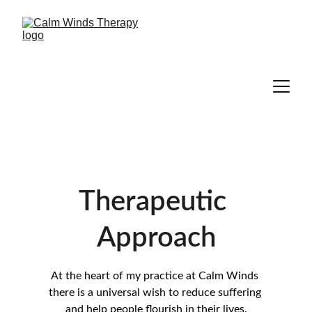
Therapeutic 
Approach
At the heart of my practice at Calm Winds 
there is a universal wish to reduce suffering 
and help people flourish in their lives.