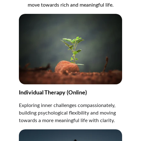
move towards rich and meaningful life.
Individual Therapy (Online)
Exploring inner challenges compassionately, 
building psychological flexibility and moving 
towards a more meaningful life with clarity.