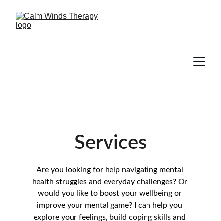
Services
Are you looking for help navigating mental 
health struggles and everyday challenges? Or 
would you like to boost your wellbeing or 
improve your mental game? I can help you 
explore your feelings, build coping skills and 