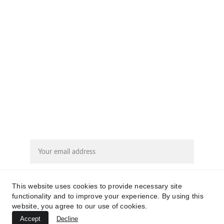
EMAIL
rita@calmwinds.com
KVK: 74173774
NIP: 246574
SUBSCRIBE
Email address
This website uses cookies to provide necessary site
Submit
functionality and to improve your experience. By using this
website, you agree to our use of cookies.
Accept
Decline