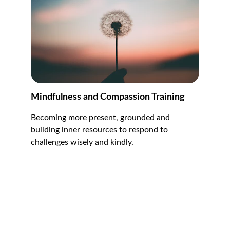
Mindfulness and Compassion Training
Becoming more present, grounded and 
building inner resources to respond to 
challenges wisely and kindly.
Contact
Reach out anytime for support and bookings.