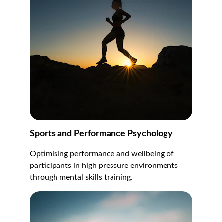
Sports and Performance Psychology
Optimising performance and wellbeing of 
participants in high pressure environments 
through mental skills training.